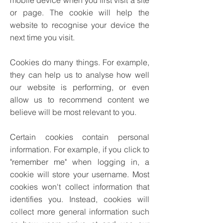
mobile device when you first visit a site
or page. The cookie will help the
website to recognise your device the
next time you visit.
Cookies do many things. For example,
they can help us to analyse how well
our website is performing, or even
allow us to recommend content we
believe will be most relevant to you.
Certain cookies contain personal
information. For example, if you click to
"remember me" when logging in, a
cookie will store your username. Most
cookies won't collect information that
identifies you. Instead, cookies will
collect more general information such